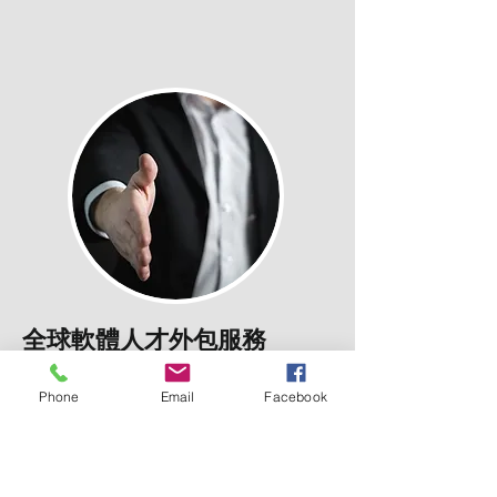
全球軟體人才外包服務
Offshore Software
Outsourcing Service
Phone
Email
Facebook
We have many candidates and jobs in
recruitment across the Taiwan and
internationally for all sectors,
Industries We
Serve