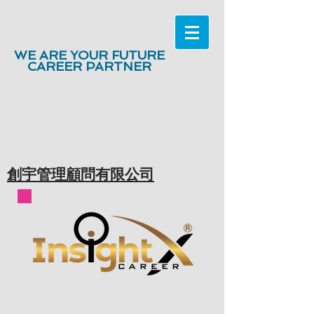
WE ARE YOUR FUTURE
CAREER PARTNER
創宇管理顧問有限公司